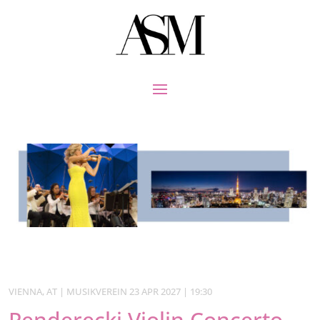
VIENNA, AT | MUSIKVEREIN 23 APR 2027 | 19:30
Penderecki Violin Concerto