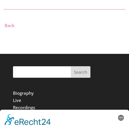
Back
Search
Biography
Live
Recordings
Media