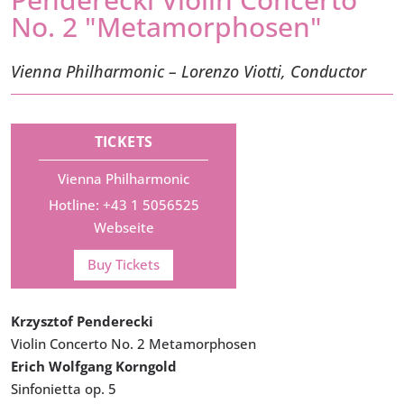
No. 2 "Metamorphosen"
Vienna Philharmonic – Lorenzo Viotti, Conductor
TICKETS
Vienna Philharmonic
Hotline: +43 1 5056525
Webseite
Buy Tickets
Krzysztof Penderecki
Violin Concerto No. 2 Metamorphosen
Erich Wolfgang Korngold
Sinfonietta op. 5