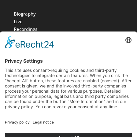
Biography
Live
Recordings
Media
Foundation
News
Contact
Imprint
Data protection