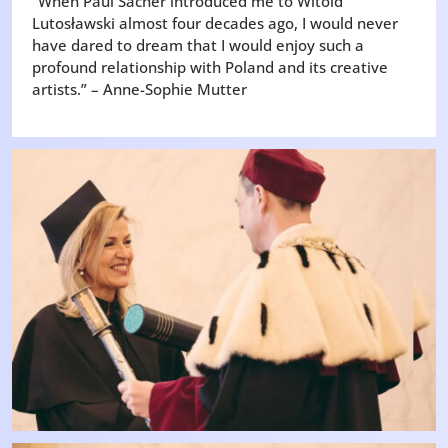
“When Paul Sacher introduced me to Witold
Lutosławski almost four decades ago, I would never
have dared to dream that I would enjoy such a
profound relationship with Poland and its creative
artists.” – Anne-Sophie Mutter