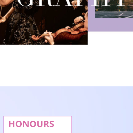
HONOURS