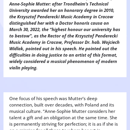
Anne-Sophie Mutter: after Trondheim’s Technical
University awarded her an honorary degree in 2010,
the Krzysztof Penderecki Music Academy in Cracow
distinguished her with a Doctor honoris causa on
March 30, 2022, the “highest honour our university has
to bestow”, as the Rector of the Krzysztof Penderecki
Music Academy in Cracow, Professor Dr. hab. Wojciech
Widlak, pointed out in his speech. He pointed out the
difficulties in doing justice to an artist of this format,
widely considered a musical phenomenon of modern
violin playing.
One focus of his speech was Mutter’s deep
connection, built over decades, with Poland and its
musical culture. “Anne-Sophie Mutter considers her
talent a gift and an obligation at the same time. She
is permanently striving for perfection; it is as if she is