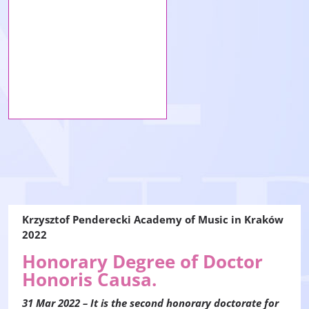
Krzysztof Penderecki Academy of Music in Kraków
2022
Honorary Degree of Doctor
Honoris Causa.
31 Mar 2022 – It is the second honorary doctorate for