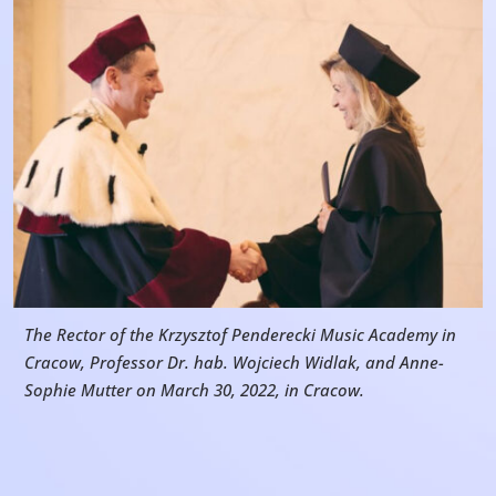
The Rector of the Krzysztof Penderecki Music Academy in
Cracow, Professor Dr. hab. Wojciech Widlak, and Anne-
Sophie Mutter on March 30, 2022, in Cracow.