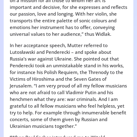
on a mission for all those to whom her art is
important and decisive, for she expresses and reflects
our passion, love and longing. With her violin, she
transports the entire palette of sonic colours and
emotions her instrument has to offer, conveying
universal values to her audience,” thus Widlak.
In her acceptance speech, Mutter referred to
Lutosławski and Penderecki – and spoke about
Russia’s war against Ukraine. She pointed out that
Penderecki took an unmistakable stand in his works,
for instance his Polish Requiem, the Threnody to the
Victims of Hiroshima and the Seven Gates of
Jerusalem. “I am very proud of all my fellow musicians
who are not afraid to call Vladimir Putin and his
henchmen what they are: war criminals. And I am
grateful to all fellow musicians who feel helpless, yet
try to help. For example through innumerable benefit
concerts, some of them given by Russian and
Ukrainian musicians together.”