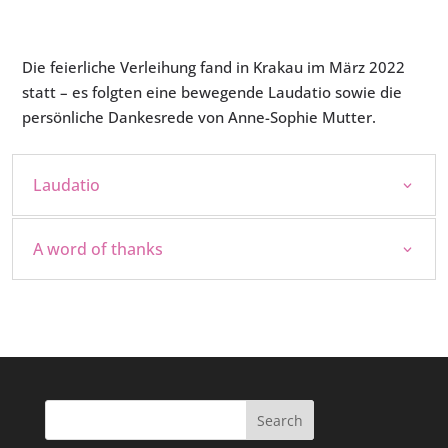
Die feierliche Verleihung fand in Krakau im März 2022
statt – es folgten eine bewegende Laudatio sowie die
persönliche Dankesrede von Anne-Sophie Mutter.
Laudatio
A word of thanks
Search