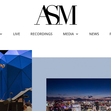
LIVE
RECORDINGS
MEDIA
NEWS