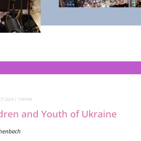
T 2024 | 7:00 PM
ldren and Youth of Ukraine
chenbach