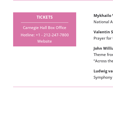
Mykhailo 
TICKETS
National 
Carnegie Hall Box Office
Valentin S
Hotline: +1 - 212-247-7800
Prayer for
Website
John Will
Theme from
“Across th
Ludwig v
Symphony 