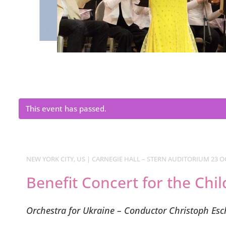
This event has passed.
NEW YORK CITY, US | CARNEGIE HALL – STERN AUDITORIUM 23 OC
Benefit Concert for the Chi
Orchestra for Ukraine – Conductor Christoph Es