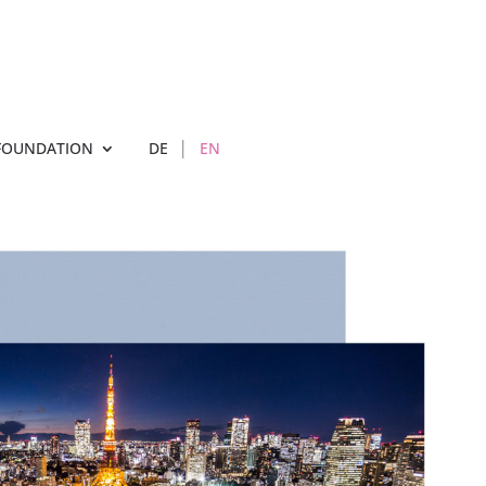
FOUNDATION
DE
EN