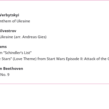
Verbytskyi
Anthem of Ukraine
ilvestrov
 Ukraine (arr. Andreas Gies)
iams
 “Schindler’s List”
e Stars” (Love Theme) from Start Wars Episode II: Attack of the 
an Beethoven
No. 9