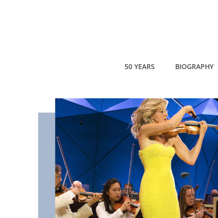
50 YEARS
BIOGRAPHY