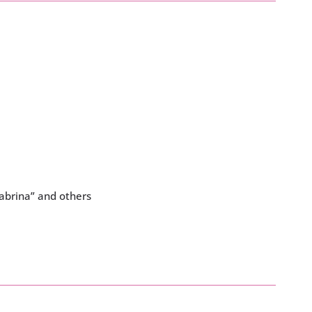
Sabrina” and others