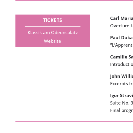
Carl Mari
TICKETS
Overture 
Klassik am Odeonsplatz
Paul Duka
Website
“L’Apprenti
Camille S
Introducti
John Will
Excerpts f
Igor Strav
Suite No. 3
Final pro