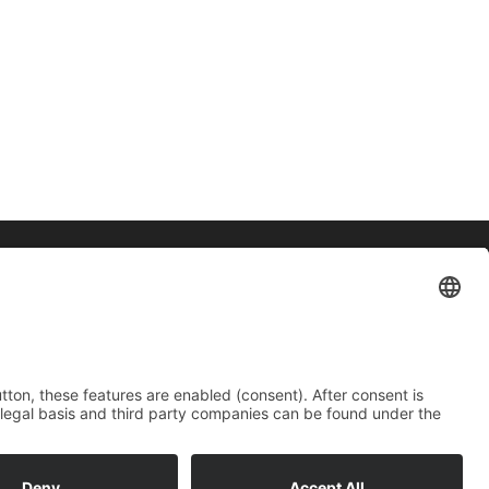
Contact
Imprint
Data protection