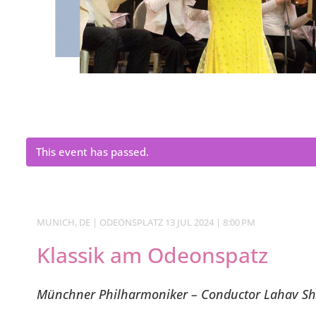
This event has passed.
MUNICH, DE | ODEONSPLATZ 13 JUL 2024 | 8:00 PM
Klassik am Odeonspatz
Münchner Philharmoniker – Conductor Lahav Sh