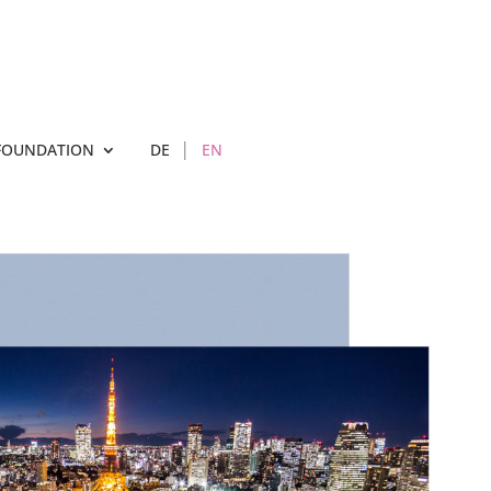
FOUNDATION
DE
EN