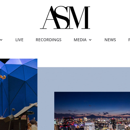
LIVE
RECORDINGS
MEDIA
NEWS