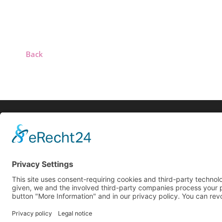
Back
Biog
Search
Live
Reco
© 2025 All rights reserved