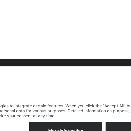
raphy
Media
Foundation
rdings
News