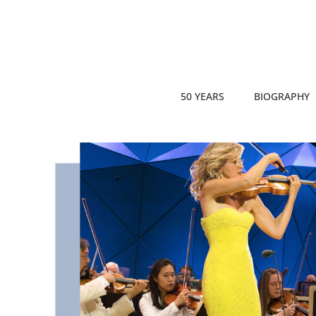
50 YEARS
BIOGRAPHY