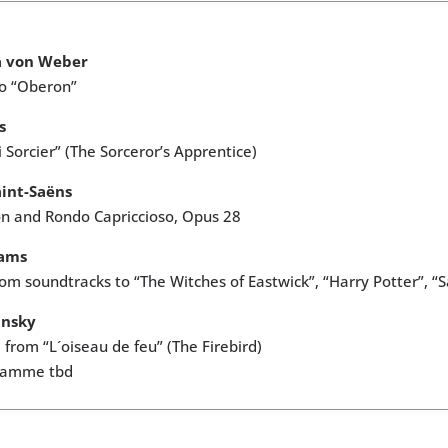
a von Weber
to “Oberon”
s
 Sorcier” (The Sorceror’s Apprentice)
aint-Saëns
on and Rondo Capriccioso, Opus 28
iams
rom soundtracks to “The Witches of Eastwick”, “Harry Potter”, “
insky
 from “L´oiseau de feu” (The Firebird)
gramme tbd