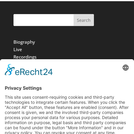
Search
Biography
Live
Recordings
Media
Foundation
News
Contact
Imprint
Data protection