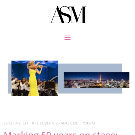
LUCERNE, CH | KKL LUZERN 25 AUG 2026 | 7:30PM
Marking 50 years on stage: