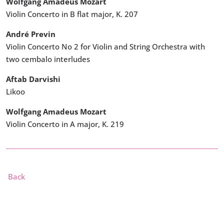
Wolfgang Amadeus Mozart
Violin Concerto in B flat major, K. 207
André Previn
Violin Concerto No 2 for Violin and String Orchestra with
two cembalo interludes
Aftab Darvishi
Likoo
Wolfgang Amadeus Mozart
Violin Concerto in A major, K. 219
Back