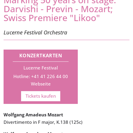
Darvishi - Previn - Mozart;
Swiss Premiere "Likoo"
Lucerne Festival Orchestra
KONZERTKARTEN
Lucerne Festival
Hotline: +41 41 226 44 00
Webseite
Tickets kaufen
Wolfgang Amadeus Mozart
Divertimento in F major, K.138 (125c)