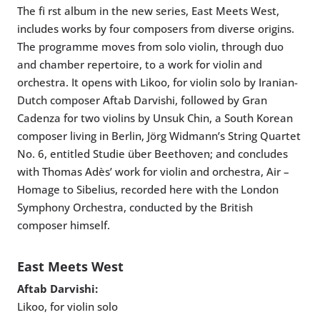
The fi rst album in the new series, East Meets West,
includes works by four composers from diverse origins.
The programme moves from solo violin, through duo
and chamber repertoire, to a work for violin and
orchestra. It opens with Likoo, for violin solo by Iranian-
Dutch composer Aftab Darvishi, followed by Gran
Cadenza for two violins by Unsuk Chin, a South Korean
composer living in Berlin, Jörg Widmann’s String Quartet
No. 6, entitled Studie über Beethoven; and concludes
with Thomas Adès’ work for violin and orchestra, Air –
Homage to Sibelius, recorded here with the London
Symphony Orchestra, conducted by the British
composer himself.
East Meets West
Aftab Darvishi:
Likoo, for violin solo