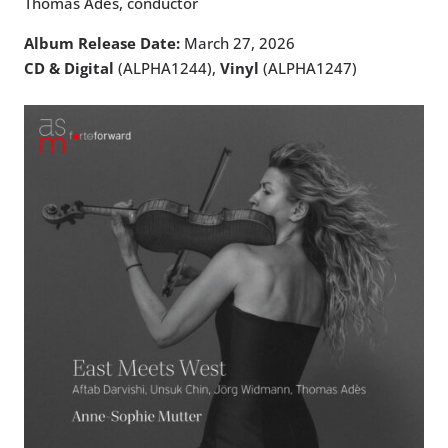
Thomas Adès, conductor
Album Release Date:
March 27, 2026
CD & Digital
(ALPHA1244),
Vinyl
(ALPHA1247)