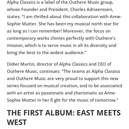
Alpha Classics is a label of the Outhere Music group,
whose Founder and President, Charles Adriaenssen,
states: “I am thrilled about this collaboration with Anne-
Sophie Mutter. She has been my musical north star for
as long as I can remember! Moreover, the focus on
contemporary works chimes perfectly with Outhere’s
mission, which is to serve music in all its diversity and
bring the best to the widest audience.”
Didier Martin, director of Alpha Classics and CEO of
Outhere Music, continues: “The teams at Alpha Classics
and Outhere Music are very proud to support this new
series focused on musical creation, and to be associated
with an artist as passionate and charismatic as Anne-
Sophie Mutter in her fi ght for the music of tomorrow.”
THE FIRST ALBUM: EAST MEETS
WEST