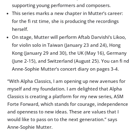
supporting young performers and composers.
This series marks a new chapter in Mutter’s career:
for the fi rst time, she is producing the recordings
herself.
On stage, Mutter will perform Aftab Darvishi’s Likoo,
for violin solo in Taiwan (January 23 and 24), Hong
Kong (January 29 and 30), the UK (May 16), Germany
(June 2-15), and Switzerland (August 25). You can fi nd
Anne-Sophie Mutter’s concert diary on pages 3-4.
“With Alpha Classics, I am opening up new avenues for
myself and my foundation. I am delighted that Alpha
Classics is creating a platform for my new series, ASM
Forte Forward, which stands for courage, independence
and openness to new ideas. These are values that I
would like to pass on to the next generation.” says
Anne-Sophie Mutter.