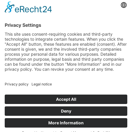
Media
Foundation
News
Contact
Imprint
Data protection
© 2025 All rights reserved
DE
EN