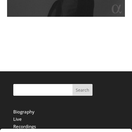
Search
Biography
Live
Recordings