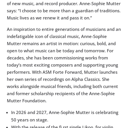
of new music, and record producer. Anne-Sophie Mutter
says: “I choose to be more than a guardian of traditions.
Music lives as we renew it and pass it on.”
An inspiration to entire generations of musicians and an
indefatigable icon of classical music, Anne-Sophie
Mutter remains an artist in motion: curious, bold, and
open to what music can be today and tomorrow. For
decades, she has been commissioning works from
today’s most exciting composers and supporting young
performers. With ASM Forte Forward, Mutter launches
her own series of recordings on Alpha Classics. She
works alongside musical friends, including both current
and former scholarship recipients of the Anne-Sophie
Mutter Foundation.
In 2026 and 2027, Anne-Sophie Mutter is celebrating
50 years on stage.
With the release of the fi rst single Likoo, for violin