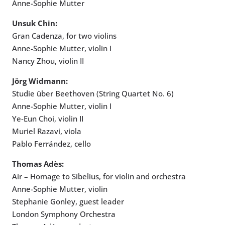
Anne-Sophie Mutter
Unsuk Chin:
Gran Cadenza, for two violins
Anne-Sophie Mutter, violin I
Nancy Zhou, violin II
Jörg Widmann:
Studie über Beethoven (String Quartet No. 6)
Anne-Sophie Mutter, violin I
Ye-Eun Choi, violin II
Muriel Razavi, viola
Pablo Ferrández, cello
Thomas Adès:
Air – Homage to Sibelius, for violin and orchestra
Anne-Sophie Mutter, violin
Stephanie Gonley, guest leader
London Symphony Orchestra