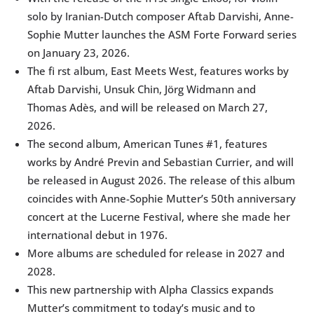
solo by Iranian-Dutch composer Aftab Darvishi, Anne-
Sophie Mutter launches the ASM Forte Forward series
on January 23, 2026.
The fi rst album, East Meets West, features works by
Aftab Darvishi, Unsuk Chin, Jörg Widmann and
Thomas Adès, and will be released on March 27,
2026.
The second album, American Tunes #1, features
works by André Previn and Sebastian Currier, and will
be released in August 2026. The release of this album
coincides with Anne-Sophie Mutter’s 50th anniversary
concert at the Lucerne Festival, where she made her
international debut in 1976.
More albums are scheduled for release in 2027 and
2028.
This new partnership with Alpha Classics expands
Mutter’s commitment to today’s music and to