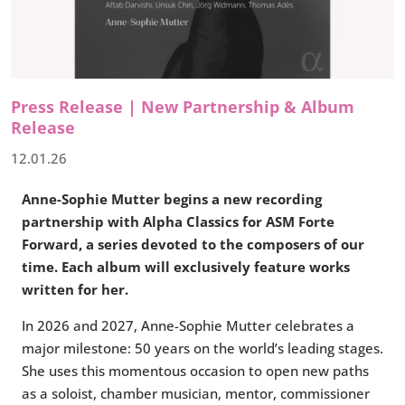
Press Release | New Partnership & Album
Release
12.01.26
Anne-Sophie Mutter begins a new recording
partnership with Alpha Classics for ASM Forte
Forward, a series devoted to the composers of our
time. Each album will exclusively feature works
written for her.
In 2026 and 2027, Anne-Sophie Mutter celebrates a
major milestone: 50 years on the world’s leading stages.
She uses this momentous occasion to open new paths
as a soloist, chamber musician, mentor, commissioner