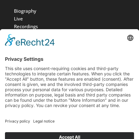
Biography
Live
Recordings
Media
Foundation
News
Contact
Imprint
Data protection