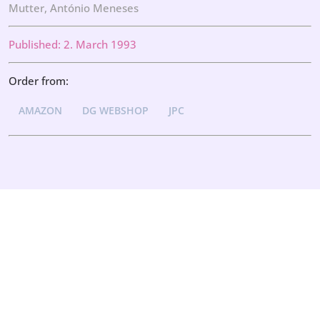
Mutter, António Meneses
Published: 2. March 1993
Order from:
AMAZON
DG WEBSHOP
JPC