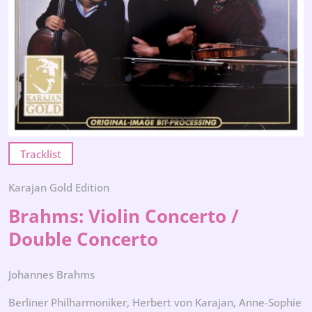
Tracklist
Karajan Gold Edition
Brahms: Violin Concerto /
Double Concerto
Johannes Brahms
Berliner Philharmoniker, Herbert von Karajan, Anne-Sophie