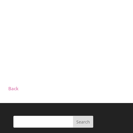
Back
Search