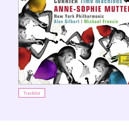
Tracklist