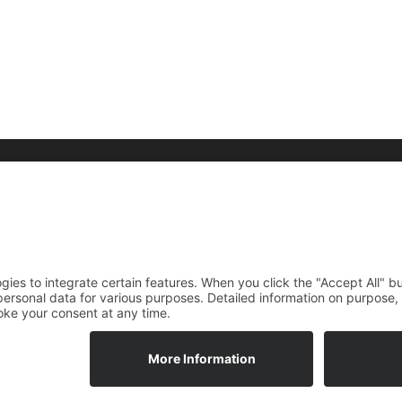
raphy
Media
Foundation
rdings
News
DE
EN