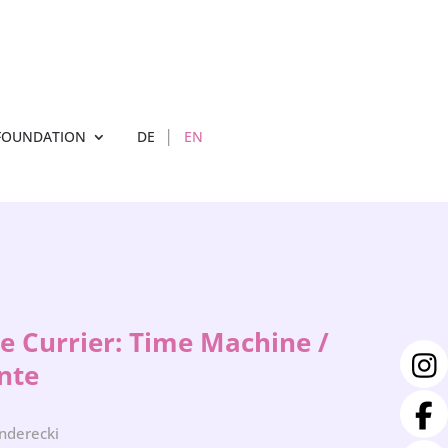
FOUNDATION
DE
EN
de Currier: Time Machine /
nte
enderecki