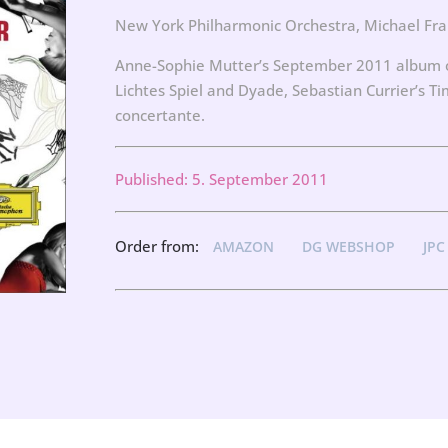
New York Philharmonic Orchestra, Michael Fra
Anne-Sophie Mutter’s September 2011 album of
Lichtes Spiel and Dyade, Sebastian Currier’s 
concertante.
Published: 5. September 2011
Order from:
AMAZON
DG WEBSHOP
JPC