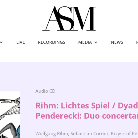
LIVE
RECORDINGS
MEDIA
NEWS
Audio CD
Rihm: Lichtes Spiel / Dya
Penderecki: Duo concerta
Wolfgang Rihm, Sebastian Currier, Krzysztof P