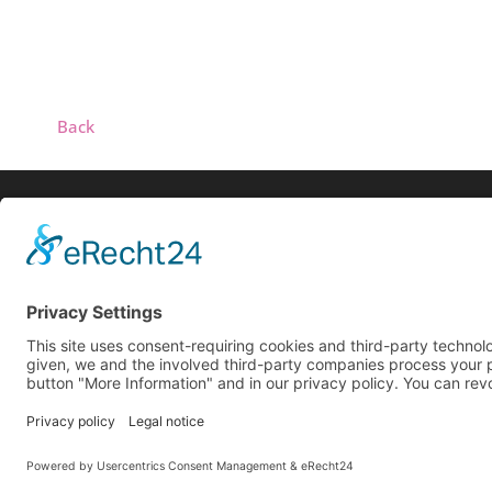
Back
Biog
Search
Live
Reco
© 2025 All rights reserved