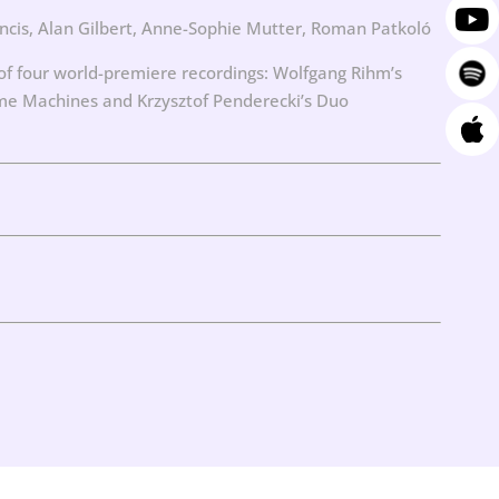
ncis, Alan Gilbert, Anne-Sophie Mutter, Roman Patkoló
 four world-premiere recordings: Wolfgang Rihm’s
Time Machines and Krzysztof Penderecki’s Duo