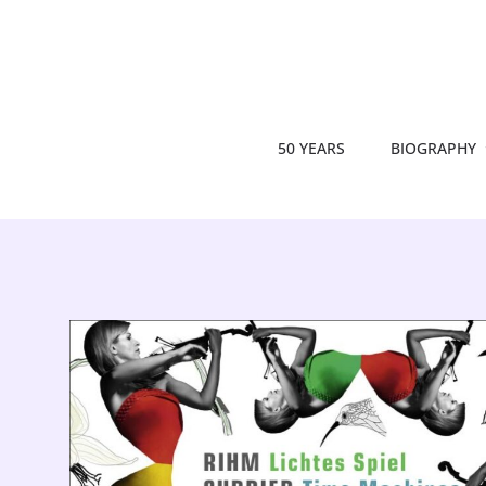
50 YEARS
BIOGRAPHY