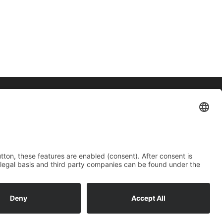
Contact
Imprint
Data protection