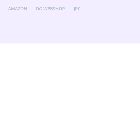
AMAZON
DG WEBSHOP
JPC