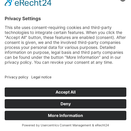
Media
Foundation
News
Contact
Imprint
Data protection
© 2025 All rights reserved
DE
EN