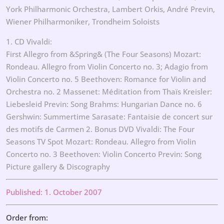
York Philharmonic Orchestra, Lambert Orkis, André Previn,
Wiener Philharmoniker, Trondheim Soloists
1. CD Vivaldi:
First Allegro from &Spring& (The Four Seasons) Mozart:
Rondeau. Allegro from Violin Concerto no. 3; Adagio from
Violin Concerto no. 5 Beethoven: Romance for Violin and
Orchestra no. 2 Massenet: Méditation from Thaïs Kreisler:
Liebesleid Previn: Song Brahms: Hungarian Dance no. 6
Gershwin: Summertime Sarasate: Fantaisie de concert sur
des motifs de Carmen 2. Bonus DVD Vivaldi: The Four
Seasons TV Spot Mozart: Rondeau. Allegro from Violin
Concerto no. 3 Beethoven: Violin Concerto Previn: Song
Picture gallery & Discography
Published: 1. October 2007
Order from: