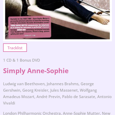
Tracklist
1 CD & 1 Bonus DVD
Simply Anne-Sophie
Ludwig van Beethoven, Johannes Brahms, George
Gershwin, Georg Kreisler, Jules Massenet, Wolfgang
Amadeus Mozart, André Previn, Pablo de Sarasate, Antonio
Vivaldi
London Philharmonic Orchestra, Anne-Sophie Mutter, New