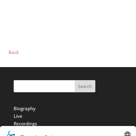
Back
Search
Biography
Live
Recordings