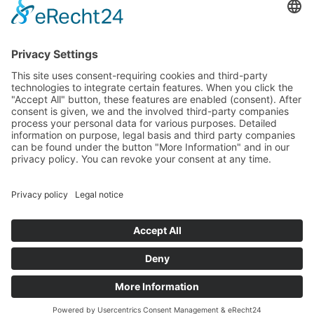
Media
Foundation
News
Contact
Imprint
Data protection
© 2025 All rights reserved
DE
EN