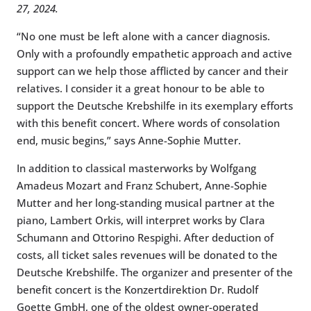
27, 2024.
“No one must be left alone with a cancer diagnosis.
Only with a profoundly empathetic approach and active
support can we help those afflicted by cancer and their
relatives. I consider it a great honour to be able to
support the Deutsche Krebshilfe in its exemplary efforts
with this benefit concert. Where words of consolation
end, music begins,” says Anne-Sophie Mutter.
In addition to classical masterworks by Wolfgang
Amadeus Mozart and Franz Schubert, Anne-Sophie
Mutter and her long-standing musical partner at the
piano, Lambert Orkis, will interpret works by Clara
Schumann and Ottorino Respighi. After deduction of
costs, all ticket sales revenues will be donated to the
Deutsche Krebshilfe. The organizer and presenter of the
benefit concert is the Konzertdirektion Dr. Rudolf
Goette GmbH, one of the oldest owner-operated