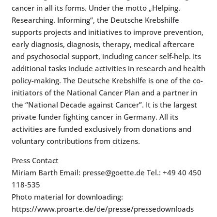
cancer in all its forms. Under the motto „Helping.
Researching. Informing“, the Deutsche Krebshilfe
supports projects and initiatives to improve prevention,
early diagnosis, diagnosis, therapy, medical aftercare
and psychosocial support, including cancer self-help. Its
additional tasks include activities in research and health
policy-making. The Deutsche Krebshilfe is one of the co-
initiators of the National Cancer Plan and a partner in
the “National Decade against Cancer”. It is the largest
private funder fighting cancer in Germany. All its
activities are funded exclusively from donations and
voluntary contributions from citizens.
Press Contact
Miriam Barth Email: presse@goette.de Tel.: +49 40 450
118-535
Photo material for downloading:
https://www.proarte.de/de/presse/pressedownloads