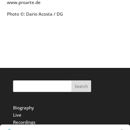
www.proarte.de
Photo ©: Dario Acosta / DG
Search
Biography
Live
Recordings