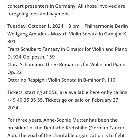
concert presenters in Germany. All those involved are
foregoing fees and payment.
Tuesday, October 1, 2024 | 8 pm | Philharmonie Berlin
Wolfgang Amadeus Mozart: Violin Sonata in G-major K.
301
Franz Schubert: Fantasy in C-major for Violin and Piano
D. 934 Op. posth. 159
Clara Schumann: Three Romances for Violin and Piano
Op. 22
Ottorino Respighi: Violin Sonata in B-minor P. 110
Tickets, starting at 55€, are available here or by calling
+49 40 35 35 55. Tickets go on sale on February 27,
2024.
For three years, Anne-Sophie Mutter has been the
president of the Deutsche Krebshilfe (German Cancer
Aid). The goal of the charitable organization is to fight