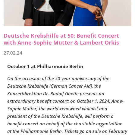
Deutsche Krebshilfe at 50: Benefit Concert
with Anne-Sophie Mutter & Lambert Orkis
27.02.24
October 1 at Philharmonie Berlin
On the occasion of the 50-year anniversary of the
Deutsche Krebshilfe (German Cancer Aid), the
Konzertdirektion Dr. Rudolf Goette presents an
extraordinary benefit concert: on October 1, 2024, Anne-
Sophie Mutter, the world-renowned violinist and
president of the Deutsche Krebshilfe, will perform a
benefit concert on behalf of the charitable organization
at the Philharmonie Berlin. Tickets go on sale on February