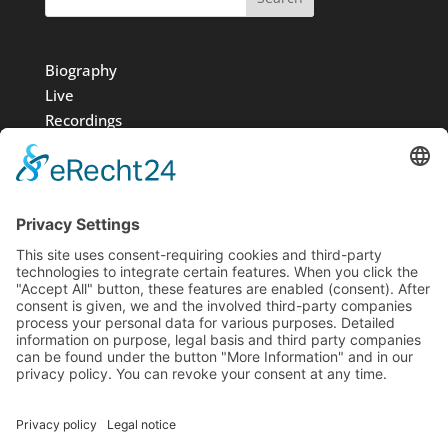
Biography
Live
Recordings
Media
Foundation
News
Contact
Imprint
Data protection