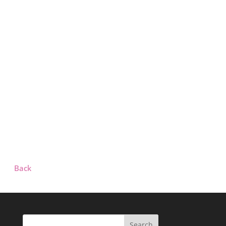
Back
Search