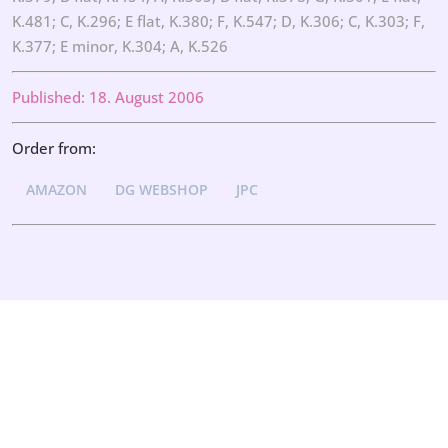
K.481; C, K.296; E flat, K.380; F, K.547; D, K.306; C, K.303; F,
K.377; E minor, K.304; A, K.526
Published: 18. August 2006
Order from:
AMAZON
DG WEBSHOP
JPC