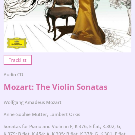
Tracklist
Audio CD
Mozart: The Violin Sonatas
Wolfgang Amadeus Mozart
Anne-Sophie Mutter, Lambert Orkis
Sonatas for Piano and Violin in F, K.376; E flat, K.302; G,
K.379; B flat, K.454; A, K.305; B flat, K.378; G, K.301; E flat,